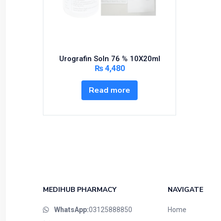
Bundles and Kits
Calcium & Bone Supplements
Cardio-Vascular System
Central-Nervous System
Urografin Soln 76 % 10X20ml
Circulatory System
₨
4,480
Cold Relief
Read more
Dairy
Derma
Devices
Devices & Appliances
Digestives and Laxatives
Disposable
Endocrine System
MEDIHUB PHARMACY
NAVIGATE
Eye Care
WhatsApp:
03125888850
Home
Eyes, Nose, Ear