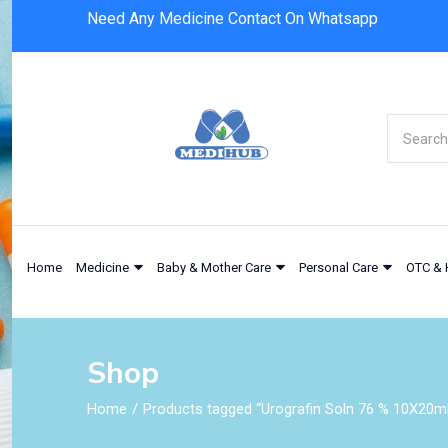
Need Any Medicine Contact On Whatsapp
Home
Medicine
Baby & Mother Care
Personal Care
OTC & 
Shop
Home
Products tagged “Urografin Soln 76 % 10X20m