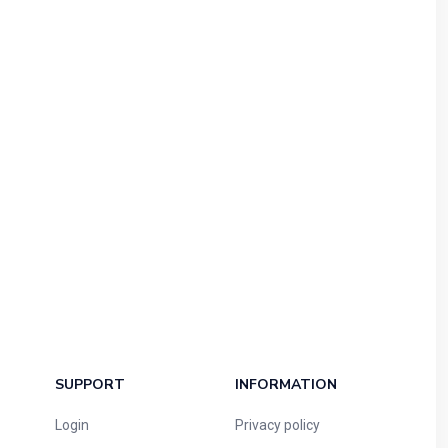
SUPPORT
INFORMATION
Login
Privacy policy