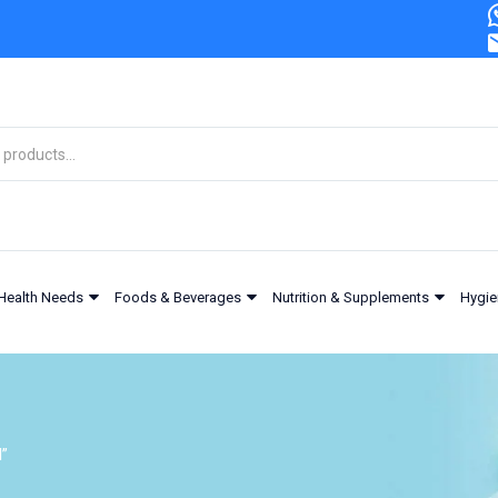
Health Needs
Foods & Beverages
Nutrition & Supplements
Hygie
l”