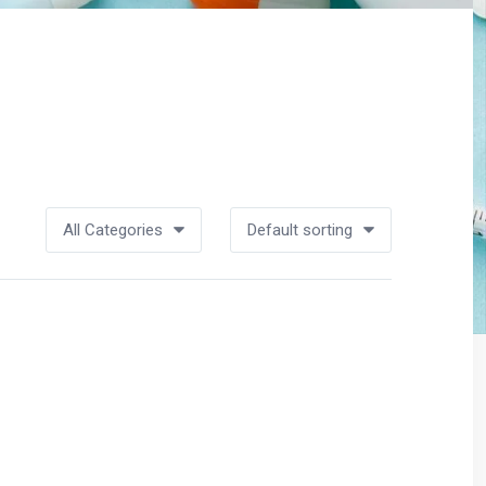
All Categories
Default sorting