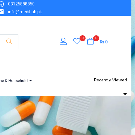
03125888850
info@medihub.pk
0
0
₨
0
Recently Viewed
ne & Household