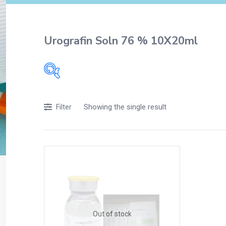
Urografin Soln 76 % 10X20ml
Filters
Showing the single result
Filter
Accessories
Acidity, Indigestion and Heartburn
Appliances
Baby & Mother Care
Baby Care
Beverages
Braces
Out of stock
Breakfast and Cereals