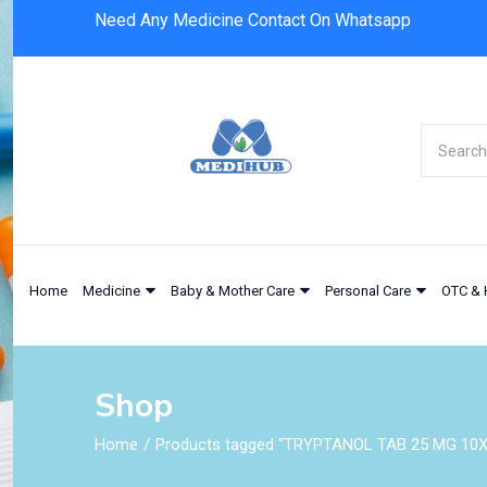
Need Any Medicine Contact On Whatsapp
Home
Medicine
Baby & Mother Care
Personal Care
OTC & 
Shop
Home
Products tagged “TRYPTANOL TAB 25 MG 10X