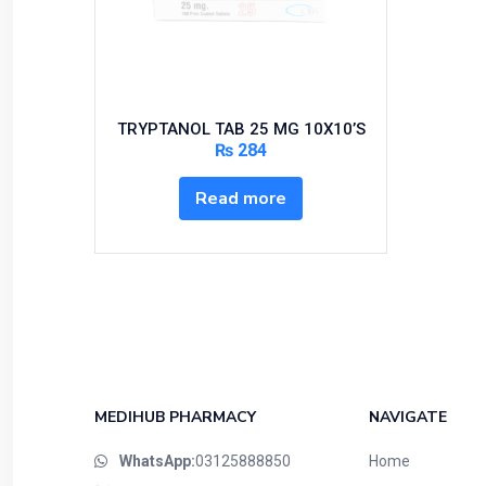
Bundles and Kits
Calcium & Bone Supplements
Cardio-Vascular System
Central-Nervous System
TRYPTANOL TAB 25 MG 10X10’S
Circulatory System
₨
284
Cold Relief
Read more
Dairy
Derma
Devices
Devices & Appliances
Digestives and Laxatives
Disposable
Endocrine System
MEDIHUB PHARMACY
NAVIGATE
Eye Care
WhatsApp:
03125888850
Home
Eyes, Nose, Ear