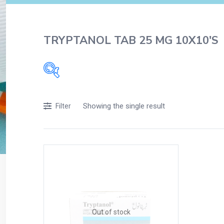
TRYPTANOL TAB 25 MG 10X10'S
Filters
Showing the single result
Filter
Accessories
Acidity, Indigestion and Heartburn
Appliances
Baby & Mother Care
Baby Care
Beverages
Braces
Out of stock
Breakfast and Cereals