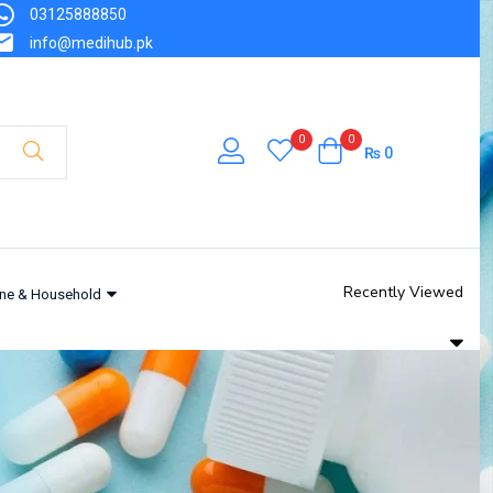
03125888850
info@medihub.pk
0
0
₨
0
Recently Viewed
ne & Household