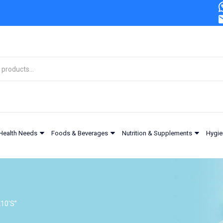
Health Needs
Foods & Beverages
Nutrition & Supplements
Hygie
10'S”