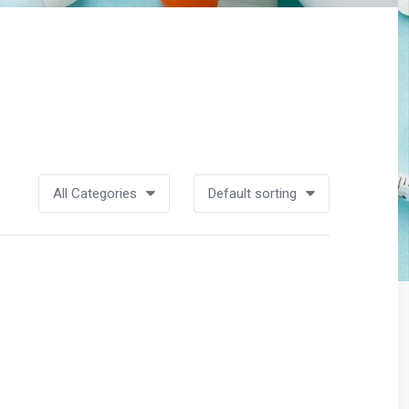
All Categories
Default sorting