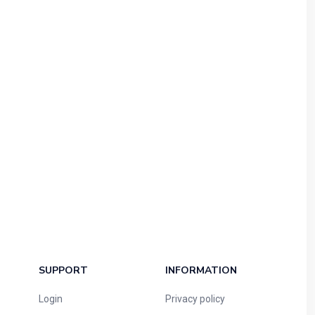
SUPPORT
INFORMATION
Login
Privacy policy