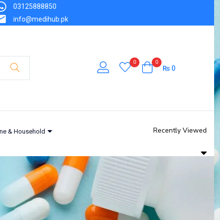
03125888850
info@medihub.pk
0
0
₨
0
Recently Viewed
ne & Household