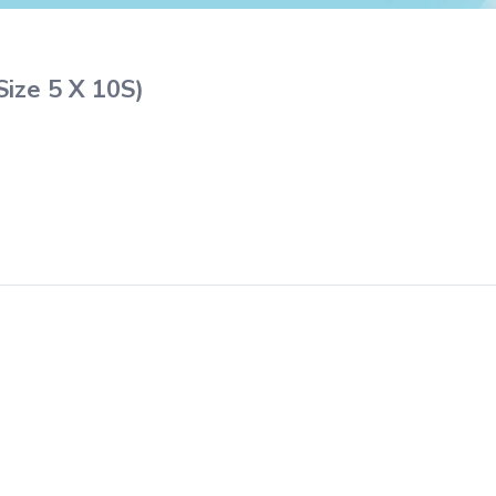
Size 5 X 10S)