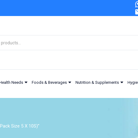
Health Needs
Foods & Beverages
Nutrition & Supplements
Hygie
Pack Size 5 X 10S)”