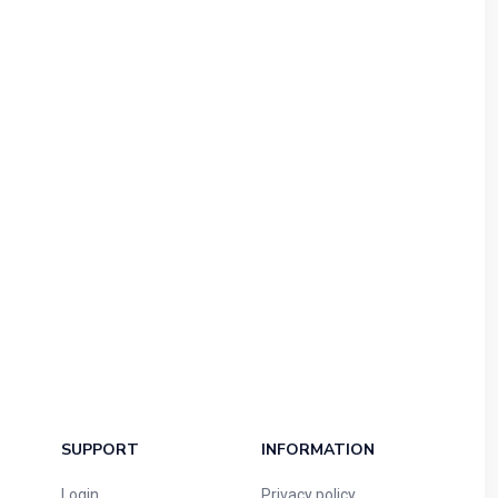
SUPPORT
INFORMATION
Login
Privacy policy