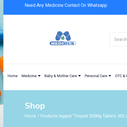
Need Any Medicine Contact On Whatsapp
Home
Medicine
Baby & Mother Care
Personal Care
OTC & 
Shop
Home
Products tagged “Trioptal 300Mg Tablets 50S (