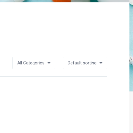
All Categories
Default sorting