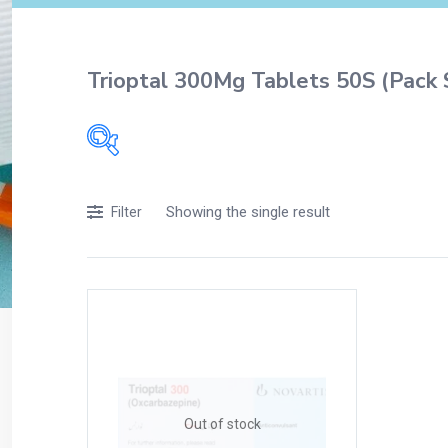
Trioptal 300Mg Tablets 50S (Pack 
Filters
Showing the single result
Filter
Accessories
Acidity, Indigestion and Heartburn
Appliances
Baby & Mother Care
Baby Care
Beverages
Braces
Out of stock
Breakfast and Cereals