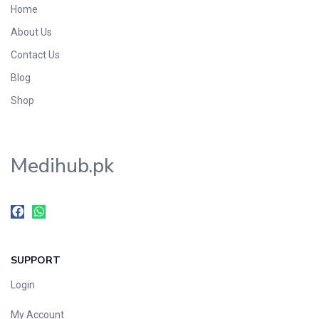
Home
Foods & Beverages
About Us
Gastro-Intestinal Tract
Contact Us
Hair Care
Handwash & Soaps
Blog
Herbal
Shop
Hot Beverages
Hygiene & Household
Medihub.pk
Medicine
Men's Care
Miscellaneous
Mosquito Repellent
Mother Care
SUPPORT
Multivitamins
Multivitamins
Login
Nutrition & Supplements
My Account