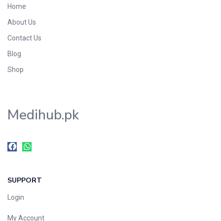
Home
Foods & Beverages
About Us
Gastro-Intestinal Tract
Contact Us
Hair Care
Handwash & Soaps
Blog
Herbal
Shop
Hot Beverages
Hygiene & Household
Medihub.pk
Medicine
Men's Care
Miscellaneous
Mosquito Repellent
Mother Care
SUPPORT
Multivitamins
Multivitamins
Login
Nutrition & Supplements
My Account