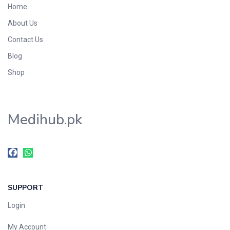
Home
Foods & Beverages
About Us
Gastro-Intestinal Tract
Contact Us
Hair Care
Handwash & Soaps
Blog
Herbal
Shop
Hot Beverages
Hygiene & Household
Medihub.pk
Medicine
Men's Care
Miscellaneous
Mosquito Repellent
Mother Care
SUPPORT
Multivitamins
Multivitamins
Login
Nutrition & Supplements
My Account