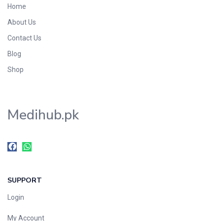
Home
Foods & Beverages
About Us
Gastro-Intestinal Tract
Contact Us
Hair Care
Handwash & Soaps
Blog
Herbal
Shop
Hot Beverages
Hygiene & Household
Medihub.pk
Medicine
Men's Care
Miscellaneous
Mosquito Repellent
Mother Care
SUPPORT
Multivitamins
Multivitamins
Login
Nutrition & Supplements
My Account