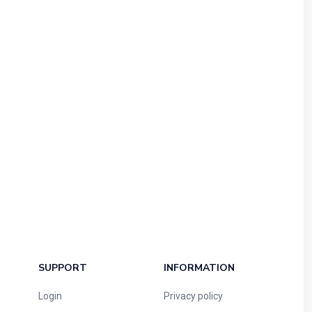
SUPPORT
INFORMATION
Login
Privacy policy