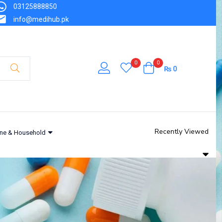
03125888850
info@medihub.pk
0
0
₨
0
Recently Viewed
ne & Household