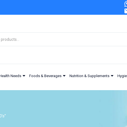
Health Needs
Foods & Beverages
Nutrition & Supplements
Hygie
0's”