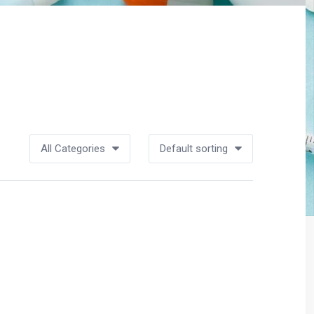
All Categories
Default sorting