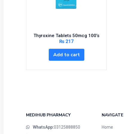
Bundles and Kits
Calcium & Bone Supplements
Cardio-Vascular System
Central-Nervous System
Thyroxine Tablets 50mcg 100’s
Circulatory System
₨
217
Cold Relief
Add to cart
Dairy
Derma
Devices
Devices & Appliances
Digestives and Laxatives
Disposable
Endocrine System
MEDIHUB PHARMACY
NAVIGATE
Eye Care
WhatsApp:
03125888850
Home
Eyes, Nose, Ear