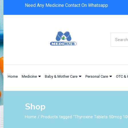
Need Any Medicine Contact On Whatsapp
Home
Medicine
Baby & Mother Care
Personal Care
OTC & 
Shop
Home
Products tagged “Thyroxine Tablets 50mcg 10