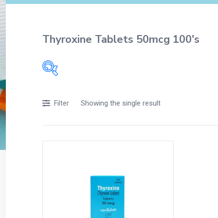
Thyroxine Tablets 50mcg 100's
Filters
Showing the single result
Filter
Accessories
Acidity, Indigestion and Heartburn
Appliances
Baby & Mother Care
Baby Care
Beverages
Braces
Breakfast and Cereals