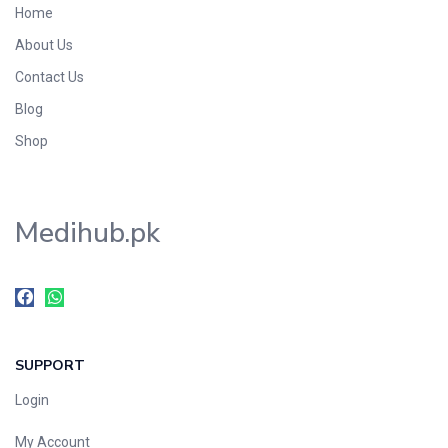
Home
Foods & Beverages
About Us
Gastro-Intestinal Tract
Contact Us
Hair Care
Handwash & Soaps
Blog
Herbal
Shop
Hot Beverages
Hygiene & Household
Medihub.pk
Medicine
Men's Care
Miscellaneous
Mosquito Repellent
Mother Care
SUPPORT
Multivitamins
Multivitamins
Login
Nutrition & Supplements
My Account