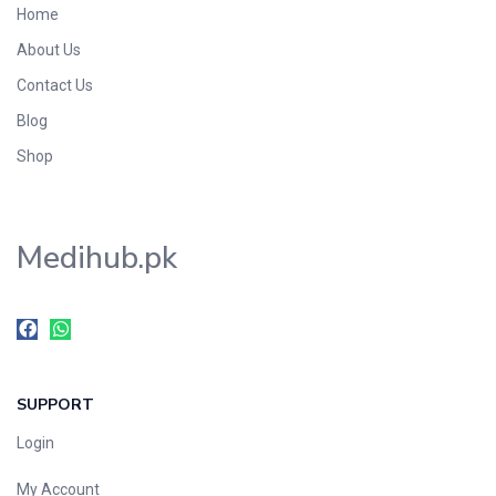
Home
Foods & Beverages
About Us
Gastro-Intestinal Tract
Contact Us
Hair Care
Handwash & Soaps
Blog
Herbal
Shop
Hot Beverages
Hygiene & Household
Medihub.pk
Medicine
Men's Care
Miscellaneous
Mosquito Repellent
Mother Care
SUPPORT
Multivitamins
Multivitamins
Login
Nutrition & Supplements
My Account