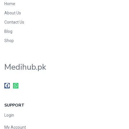
Home
Foods & Beverages
About Us
Gastro-Intestinal Tract
Contact Us
Hair Care
Handwash & Soaps
Blog
Herbal
Shop
Hot Beverages
Hygiene & Household
Medihub.pk
Medicine
Men's Care
Miscellaneous
Mosquito Repellent
Mother Care
SUPPORT
Multivitamins
Multivitamins
Login
Nutrition & Supplements
My Account