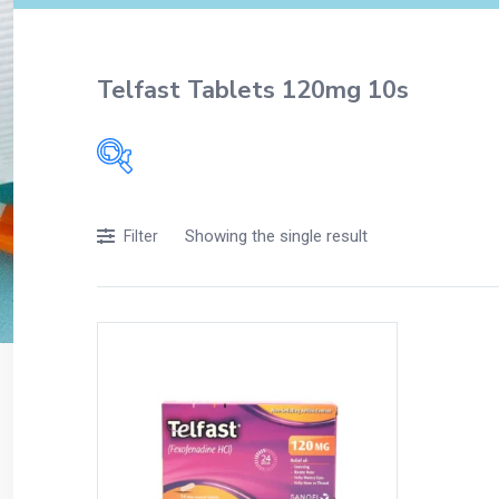
Telfast Tablets 120mg 10s
Filters
Showing the single result
Filter
Accessories
Acidity, Indigestion and Heartburn
Appliances
Baby & Mother Care
Baby Care
Beverages
Braces
Breakfast and Cereals