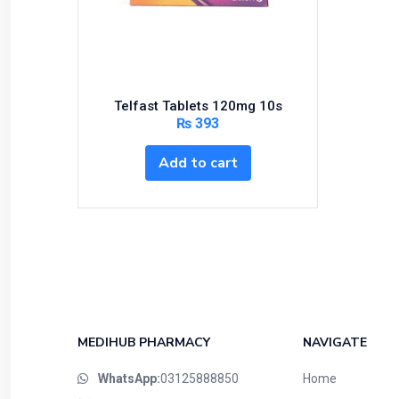
Bundles and Kits
Calcium & Bone Supplements
Cardio-Vascular System
Central-Nervous System
Telfast Tablets 120mg 10s
Circulatory System
₨
393
Cold Relief
Add to cart
Dairy
Derma
Devices
Devices & Appliances
Digestives and Laxatives
Disposable
Endocrine System
MEDIHUB PHARMACY
NAVIGATE
Eye Care
WhatsApp:
03125888850
Home
Eyes, Nose, Ear