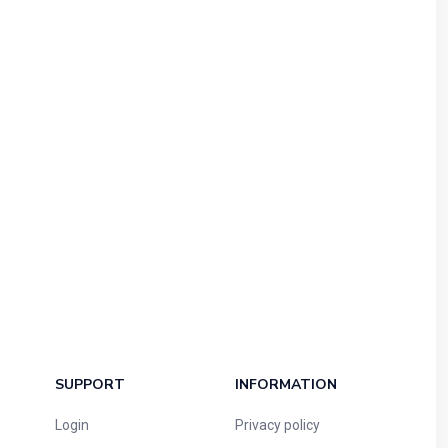
SUPPORT
INFORMATION
Login
Privacy policy