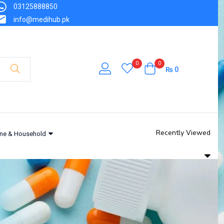
03125888850
info@medihub.pk
0
0
₨
0
Recently Viewed
ne & Household