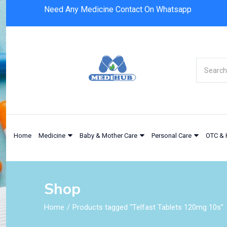
Need Any Medicine Contact On Whatsapp
Home
Medicine
Baby & Mother Care
Personal Care
OTC & 
Shop
Home
Products tagged “Telfast Tablets 120mg 10s”