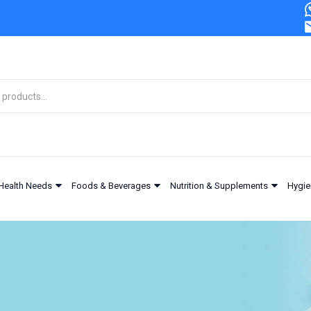
Health Needs
Foods & Beverages
Nutrition & Supplements
Hygie