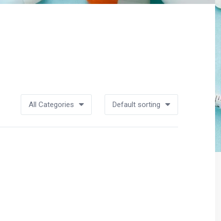
All Categories
Default sorting