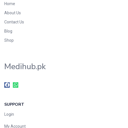
Home
Foods & Beverages
About Us
Gastro-Intestinal Tract
Contact Us
Hair Care
Handwash & Soaps
Blog
Herbal
Shop
Hot Beverages
Hygiene & Household
Medihub.pk
Medicine
Men's Care
Miscellaneous
Mosquito Repellent
Mother Care
SUPPORT
Multivitamins
Multivitamins
Login
Nutrition & Supplements
My Account