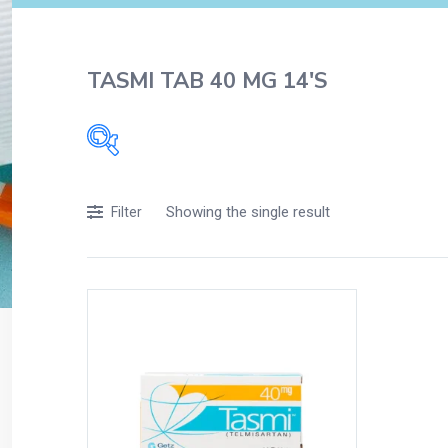
TASMI TAB 40 MG 14'S
Filters
Showing the single result
Filter
Accessories
Acidity, Indigestion and Heartburn
Appliances
Baby & Mother Care
Baby Care
Beverages
Braces
Breakfast and Cereals