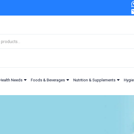
Health Needs
Foods & Beverages
Nutrition & Supplements
Hygie