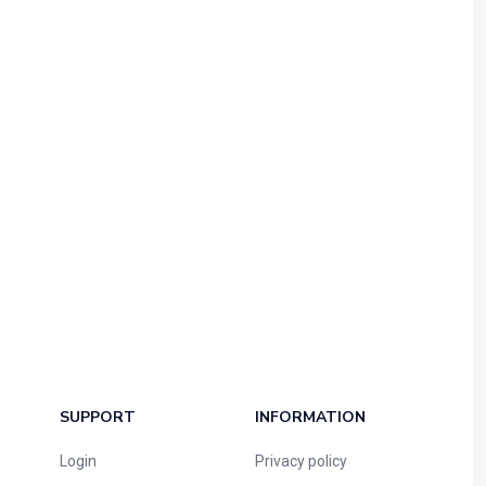
SUPPORT
INFORMATION
Login
Privacy policy