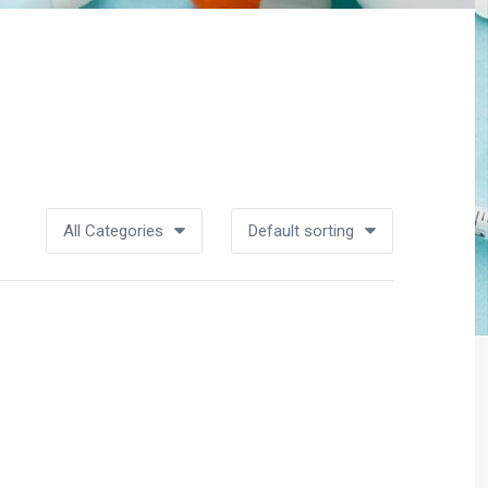
All Categories
Default sorting