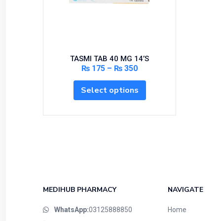
Bundles and Kits
Calcium & Bone Supplements
Cardio-Vascular System
Central-Nervous System
TASMI TAB 40 MG 14’S
Circulatory System
₨
175
–
₨
350
Cold Relief
Select options
Dairy
Derma
Devices
Devices & Appliances
Digestives and Laxatives
Disposable
Endocrine System
MEDIHUB PHARMACY
NAVIGATE
Eye Care
WhatsApp:
03125888850
Home
Eyes, Nose, Ear