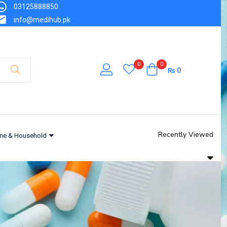
03125888850
info@medihub.pk
0
0
₨
0
Recently Viewed
ne & Household