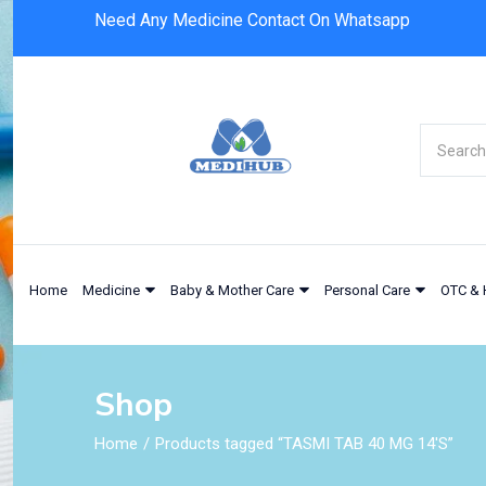
Need Any Medicine Contact On Whatsapp
Home
Medicine
Baby & Mother Care
Personal Care
OTC & 
Shop
Home
Products tagged “TASMI TAB 40 MG 14'S”