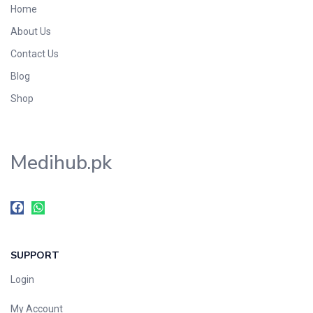
Home
Foods & Beverages
About Us
Gastro-Intestinal Tract
Contact Us
Hair Care
Handwash & Soaps
Blog
Herbal
Shop
Hot Beverages
Hygiene & Household
Medihub.pk
Medicine
Men's Care
Miscellaneous
Mosquito Repellent
Mother Care
SUPPORT
Multivitamins
Multivitamins
Login
Nutrition & Supplements
My Account