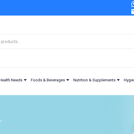
Health Needs
Foods & Beverages
Nutrition & Supplements
Hygie
”