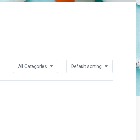
All Categories
Default sorting