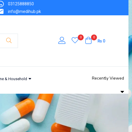
03125888850
info@medihub.pk
0
0
₨
0
Recently Viewed
ne & Household