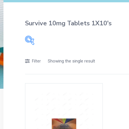
Survive 10mg Tablets 1X10's
Filters
Showing the single result
Filter
Accessories
Acidity, Indigestion and Heartburn
Appliances
Baby & Mother Care
Baby Care
Beverages
Braces
Breakfast and Cereals