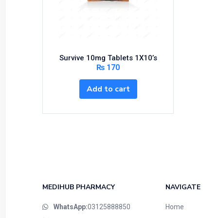
Bundles and Kits
Calcium & Bone Supplements
Cardio-Vascular System
Central-Nervous System
Survive 10mg Tablets 1X10’s
Circulatory System
₨
170
Cold Relief
Add to cart
Dairy
Derma
Devices
Devices & Appliances
Digestives and Laxatives
Disposable
Endocrine System
MEDIHUB PHARMACY
NAVIGATE
Eye Care
WhatsApp:
03125888850
Home
Eyes, Nose, Ear