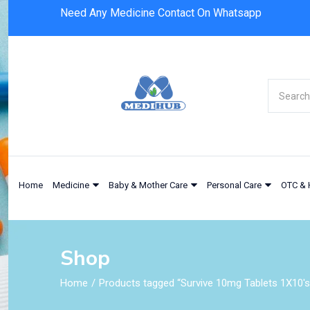
Need Any Medicine Contact On Whatsapp
Home
Medicine
Baby & Mother Care
Personal Care
OTC & 
Shop
Home
Products tagged “Survive 10mg Tablets 1X10's