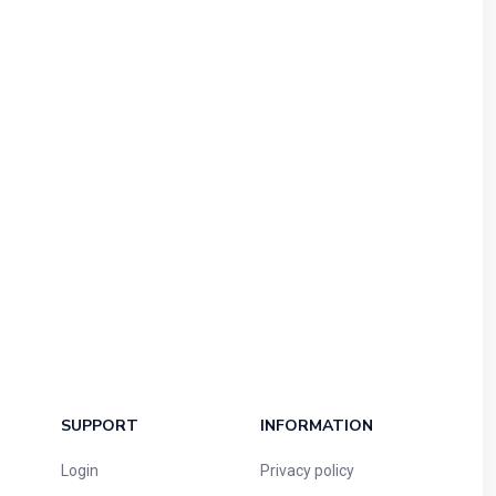
SUPPORT
INFORMATION
Login
Privacy policy