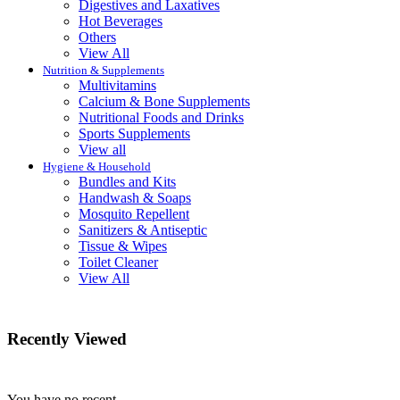
Digestives and Laxatives
Hot Beverages
Others
View All
Nutrition & Supplements
Multivitamins
Calcium & Bone Supplements
Nutritional Foods and Drinks
Sports Supplements
View all
Hygiene & Household
Bundles and Kits
Handwash & Soaps
Mosquito Repellent
Sanitizers & Antiseptic
Tissue & Wipes
Toilet Cleaner
View All
Recently Viewed
You have no recent