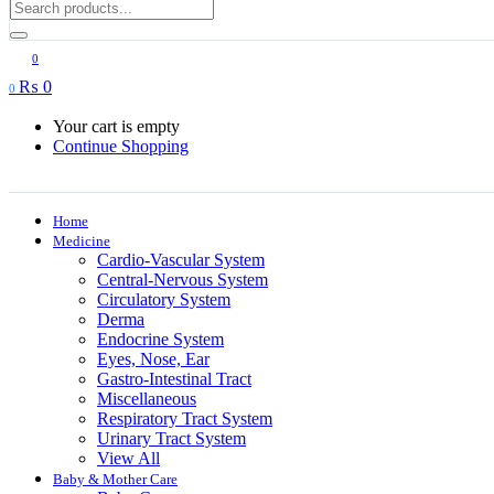
0
₨
0
0
Your cart is empty
Continue Shopping
Home
Medicine
Cardio-Vascular System
Central-Nervous System
Circulatory System
Derma
Endocrine System
Eyes, Nose, Ear
Gastro-Intestinal Tract
Miscellaneous
Respiratory Tract System
Urinary Tract System
View All
Baby & Mother Care