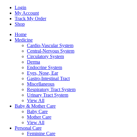
Login
My Account
Track My Order
Shop
Home
Medicine
Cardio-Vascular System
Central-Nervous System
Circulatory System
Derma
Endocrine System
Eyes, Nose, Ear
Gastro-Intestinal Tract
Miscellaneous
Respiratory Tract System
Urinary Tract System
View All
Baby & Mother Care
Baby Care
Mother Care
View All
Personal Care
Feminine Care