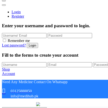
Login
Register
Enter your username and password to login.
Remember me
Lost password?
Fill to the forms to create your account
Shop
Account
Need Any Medicine Contact On Whatsapp
03125888850
info@medihub.pk