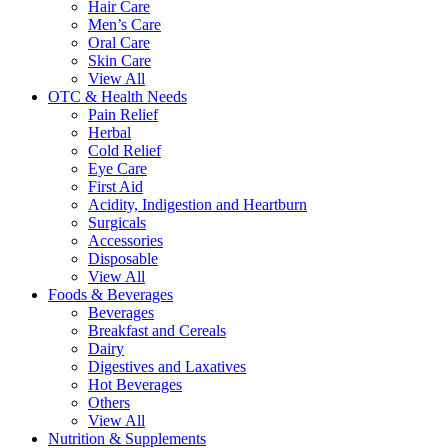
Hair Care
Men’s Care
Oral Care
Skin Care
View All
OTC & Health Needs
Pain Relief
Herbal
Cold Relief
Eye Care
First Aid
Acidity, Indigestion and Heartburn
Surgicals
Accessories
Disposable
View All
Foods & Beverages
Beverages
Breakfast and Cereals
Dairy
Digestives and Laxatives
Hot Beverages
Others
View All
Nutrition & Supplements