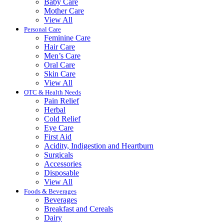
Baby Care
Mother Care
View All
Personal Care
Feminine Care
Hair Care
Men’s Care
Oral Care
Skin Care
View All
OTC & Health Needs
Pain Relief
Herbal
Cold Relief
Eye Care
First Aid
Acidity, Indigestion and Heartburn
Surgicals
Accessories
Disposable
View All
Foods & Beverages
Beverages
Breakfast and Cereals
Dairy