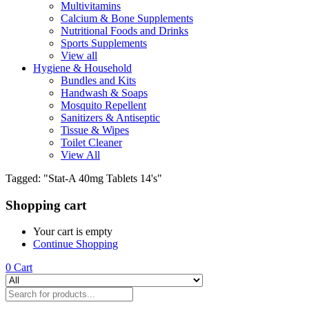
Multivitamins
Calcium & Bone Supplements
Nutritional Foods and Drinks
Sports Supplements
View all
Hygiene & Household
Bundles and Kits
Handwash & Soaps
Mosquito Repellent
Sanitizers & Antiseptic
Tissue & Wipes
Toilet Cleaner
View All
Tagged: "Stat-A 40mg Tablets 14's"
Shopping cart
Your cart is empty
Continue Shopping
0
Cart