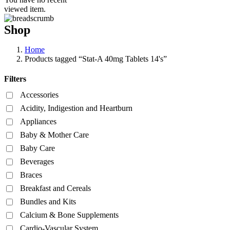
viewed item.
Shop
Home
Products tagged “Stat-A 40mg Tablets 14's”
Filters
Accessories
Acidity, Indigestion and Heartburn
Appliances
Baby & Mother Care
Baby Care
Beverages
Braces
Breakfast and Cereals
Bundles and Kits
Calcium & Bone Supplements
Cardio-Vascular System