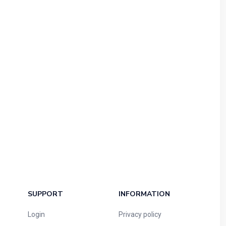
SUPPORT
INFORMATION
Login
Privacy policy