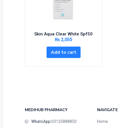
Bundles and Kits
Calcium & Bone Supplements
Cardio-Vascular System
Central-Nervous System
Skin Aqua Clear White Spf50
Circulatory System
₨
2,055
Cold Relief
Add to cart
Dairy
Derma
Devices
Devices & Appliances
Digestives and Laxatives
Disposable
Endocrine System
MEDIHUB PHARMACY
NAVIGATE
Eye Care
WhatsApp:
03125888850
Home
Eyes, Nose, Ear