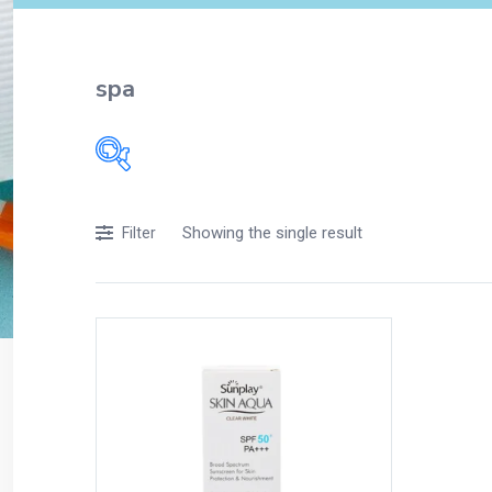
spa
Filters
Showing the single result
Filter
Accessories
Acidity, Indigestion and Heartburn
Appliances
Baby & Mother Care
Baby Care
Beverages
Braces
Breakfast and Cereals