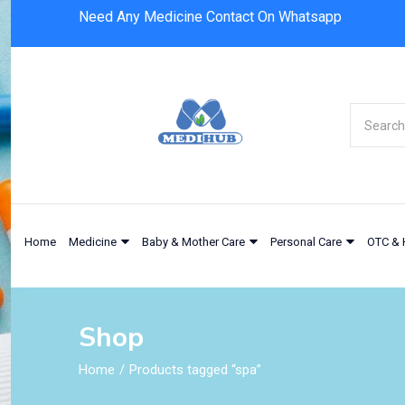
Need Any Medicine Contact On Whatsapp
Home
Medicine
Baby & Mother Care
Personal Care
OTC & 
Shop
Home
Products tagged “spa”