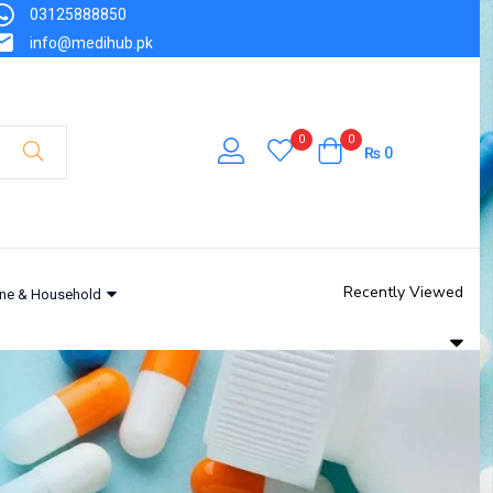
03125888850
info@medihub.pk
0
0
₨
0
Recently Viewed
ne & Household