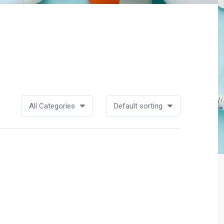
All Categories
Default sorting