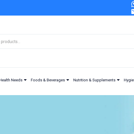
Health Needs
Foods & Beverages
Nutrition & Supplements
Hygie