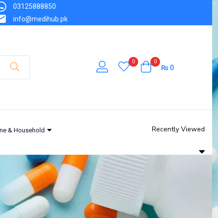
03125888850
info@medihub.pk
0
0
₨
0
Recently Viewed
ne & Household