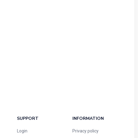
SUPPORT
INFORMATION
Login
Privacy policy