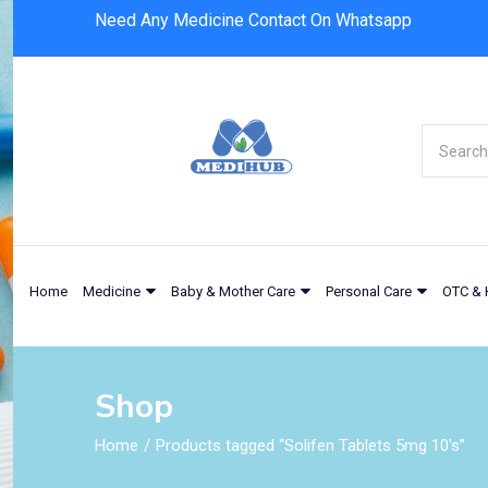
Need Any Medicine Contact On Whatsapp
Home
Medicine
Baby & Mother Care
Personal Care
OTC & 
Shop
Home
Products tagged “Solifen Tablets 5mg 10's”