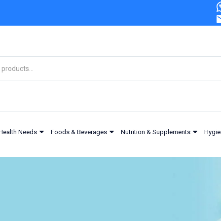
Health Needs
Foods & Beverages
Nutrition & Supplements
Hygie