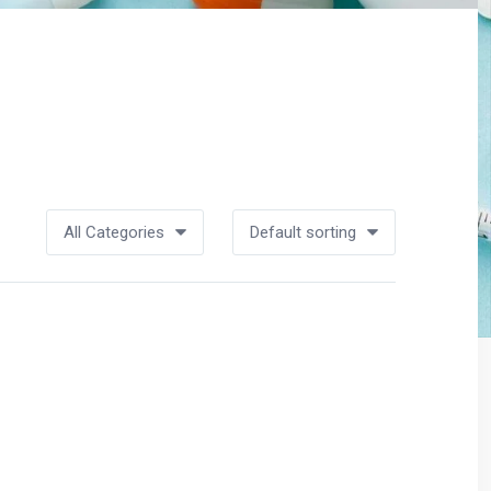
All Categories
Default sorting