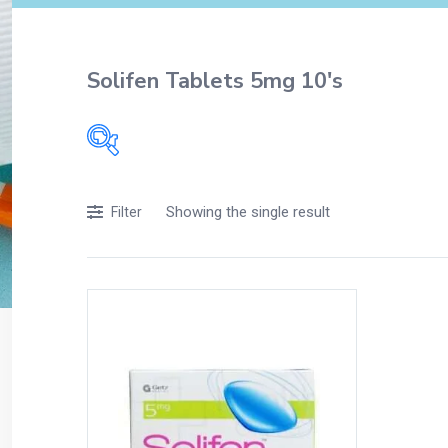
Solifen Tablets 5mg 10's
Filters
Showing the single result
Filter
Accessories
Acidity, Indigestion and Heartburn
Appliances
Baby & Mother Care
Baby Care
Beverages
Braces
Breakfast and Cereals