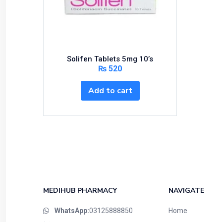
Bundles and Kits
Calcium & Bone Supplements
Cardio-Vascular System
Central-Nervous System
Solifen Tablets 5mg 10’s
Circulatory System
₨
520
Cold Relief
Add to cart
Dairy
Derma
Devices
Devices & Appliances
Digestives and Laxatives
Disposable
Endocrine System
MEDIHUB PHARMACY
NAVIGATE
Eye Care
WhatsApp:
03125888850
Home
Eyes, Nose, Ear