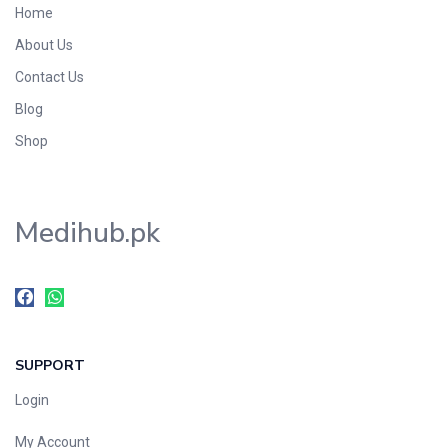
Home
Foods & Beverages
About Us
Gastro-Intestinal Tract
Contact Us
Hair Care
Handwash & Soaps
Blog
Herbal
Shop
Hot Beverages
Hygiene & Household
Medihub.pk
Medicine
Men's Care
Miscellaneous
Mosquito Repellent
Mother Care
SUPPORT
Multivitamins
Multivitamins
Login
Nutrition & Supplements
My Account