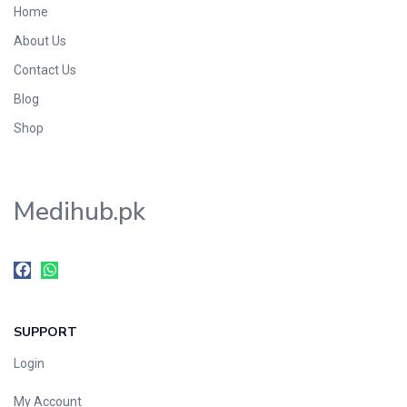
Home
Foods & Beverages
About Us
Gastro-Intestinal Tract
Contact Us
Hair Care
Handwash & Soaps
Blog
Herbal
Shop
Hot Beverages
Hygiene & Household
Medihub.pk
Medicine
Men's Care
Miscellaneous
Mosquito Repellent
Mother Care
SUPPORT
Multivitamins
Multivitamins
Login
Nutrition & Supplements
My Account