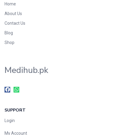
Home
Foods & Beverages
About Us
Gastro-Intestinal Tract
Contact Us
Hair Care
Handwash & Soaps
Blog
Herbal
Shop
Hot Beverages
Hygiene & Household
Medihub.pk
Medicine
Men's Care
Miscellaneous
Mosquito Repellent
Mother Care
SUPPORT
Multivitamins
Multivitamins
Login
Nutrition & Supplements
My Account