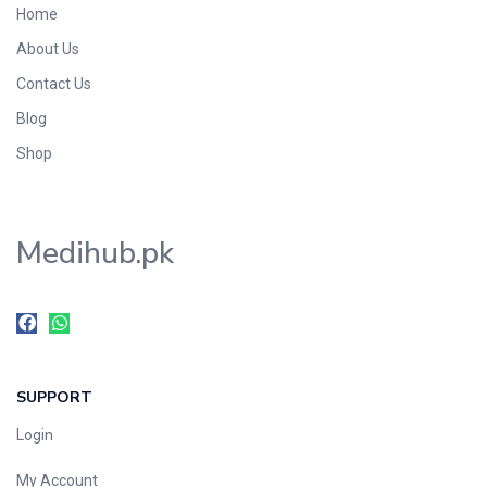
Home
Foods & Beverages
About Us
Gastro-Intestinal Tract
Contact Us
Hair Care
Handwash & Soaps
Blog
Herbal
Shop
Hot Beverages
Hygiene & Household
Medihub.pk
Medicine
Men's Care
Miscellaneous
Mosquito Repellent
Mother Care
SUPPORT
Multivitamins
Multivitamins
Login
Nutrition & Supplements
My Account