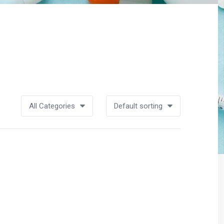
All Categories
Default sorting