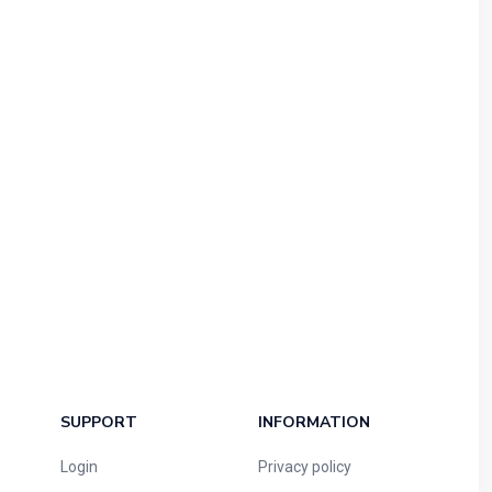
SUPPORT
INFORMATION
Login
Privacy policy