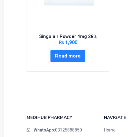
Bundles and Kits
Calcium & Bone Supplements
Cardio-Vascular System
Central-Nervous System
Singulair Powder 4mg 28’s
Circulatory System
₨
1,900
Cold Relief
Read more
Dairy
Derma
Devices
Devices & Appliances
Digestives and Laxatives
Disposable
Endocrine System
MEDIHUB PHARMACY
NAVIGATE
Eye Care
WhatsApp:
03125888850
Home
Eyes, Nose, Ear