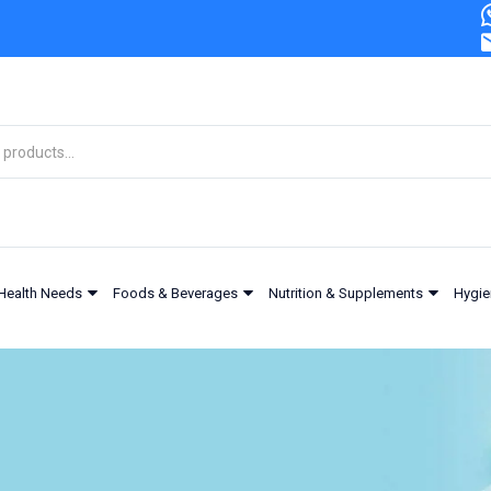
Health Needs
Foods & Beverages
Nutrition & Supplements
Hygie