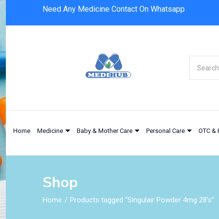
Need Any Medicine Contact On Whatsapp
Home
Medicine
Baby & Mother Care
Personal Care
OTC & 
Shop
Home
Products tagged “Singulair Powder 4mg 28’s”