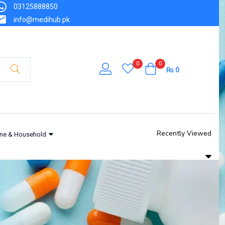
03125888850
info@medihub.pk
0
0
₨
0
Recently Viewed
ne & Household