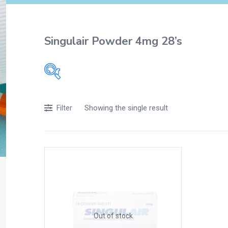
Singulair Powder 4mg 28’s
Filters
Showing the single result
Filter
Accessories
Acidity, Indigestion and Heartburn
Appliances
Baby & Mother Care
Baby Care
Beverages
Braces
Out of stock
Breakfast and Cereals