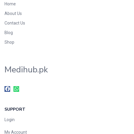
Home
Foods & Beverages
About Us
Gastro-Intestinal Tract
Contact Us
Hair Care
Handwash & Soaps
Blog
Herbal
Shop
Hot Beverages
Hygiene & Household
Medihub.pk
Medicine
Men's Care
Miscellaneous
Mosquito Repellent
Mother Care
SUPPORT
Multivitamins
Multivitamins
Login
Nutrition & Supplements
My Account