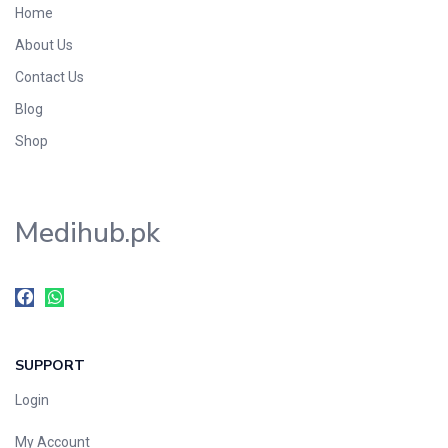
Home
Foods & Beverages
About Us
Gastro-Intestinal Tract
Contact Us
Hair Care
Handwash & Soaps
Blog
Herbal
Shop
Hot Beverages
Hygiene & Household
Medihub.pk
Medicine
Men's Care
Miscellaneous
Mosquito Repellent
Mother Care
SUPPORT
Multivitamins
Multivitamins
Login
Nutrition & Supplements
My Account