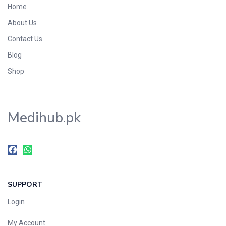
Home
Foods & Beverages
About Us
Gastro-Intestinal Tract
Contact Us
Hair Care
Handwash & Soaps
Blog
Herbal
Shop
Hot Beverages
Hygiene & Household
Medihub.pk
Medicine
Men's Care
Miscellaneous
Mosquito Repellent
Mother Care
SUPPORT
Multivitamins
Multivitamins
Login
Nutrition & Supplements
My Account