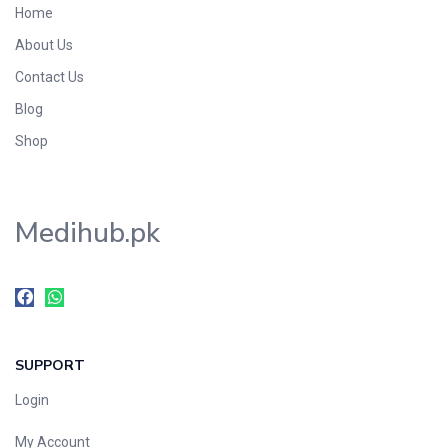
Home
Foods & Beverages
About Us
Gastro-Intestinal Tract
Contact Us
Hair Care
Handwash & Soaps
Blog
Herbal
Shop
Hot Beverages
Hygiene & Household
Medihub.pk
Medicine
Men's Care
Miscellaneous
Mosquito Repellent
Mother Care
SUPPORT
Multivitamins
Multivitamins
Login
Nutrition & Supplements
My Account