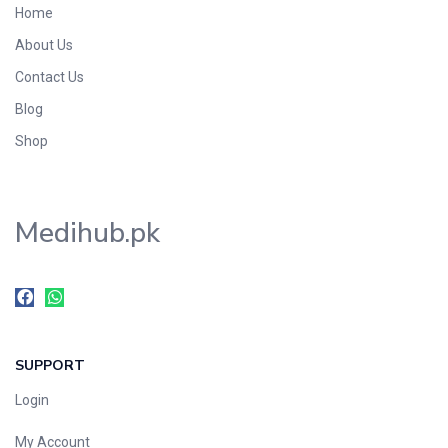
Home
Foods & Beverages
About Us
Gastro-Intestinal Tract
Contact Us
Hair Care
Handwash & Soaps
Blog
Herbal
Shop
Hot Beverages
Hygiene & Household
Medihub.pk
Medicine
Men's Care
Miscellaneous
Mosquito Repellent
Mother Care
SUPPORT
Multivitamins
Multivitamins
Login
Nutrition & Supplements
My Account