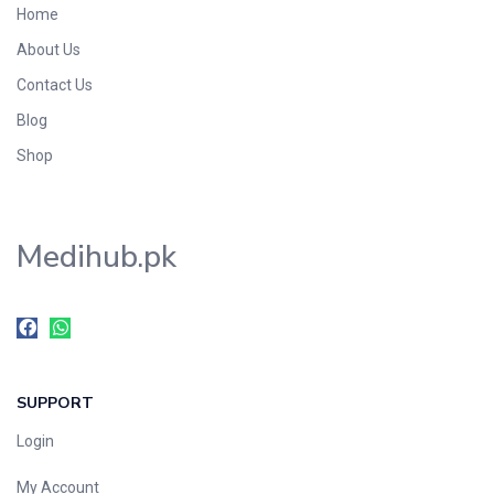
Home
Foods & Beverages
About Us
Gastro-Intestinal Tract
Contact Us
Hair Care
Handwash & Soaps
Blog
Herbal
Shop
Hot Beverages
Hygiene & Household
Medihub.pk
Medicine
Men's Care
Miscellaneous
Mosquito Repellent
Mother Care
SUPPORT
Multivitamins
Multivitamins
Login
Nutrition & Supplements
My Account