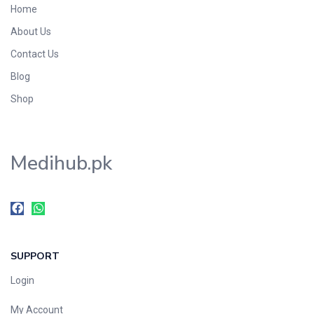
Home
Foods & Beverages
About Us
Gastro-Intestinal Tract
Contact Us
Hair Care
Handwash & Soaps
Blog
Herbal
Shop
Hot Beverages
Hygiene & Household
Medihub.pk
Medicine
Men's Care
Miscellaneous
Mosquito Repellent
Mother Care
SUPPORT
Multivitamins
Multivitamins
Login
Nutrition & Supplements
My Account