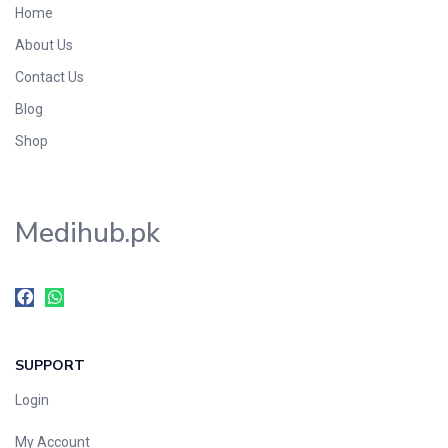
Home
Foods & Beverages
About Us
Gastro-Intestinal Tract
Contact Us
Hair Care
Handwash & Soaps
Blog
Herbal
Shop
Hot Beverages
Hygiene & Household
Medihub.pk
Medicine
Men's Care
Miscellaneous
Mosquito Repellent
Mother Care
SUPPORT
Multivitamins
Multivitamins
Login
Nutrition & Supplements
My Account