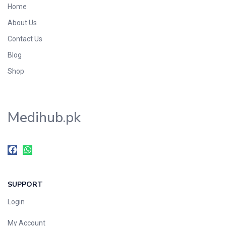
Home
Foods & Beverages
About Us
Gastro-Intestinal Tract
Contact Us
Hair Care
Handwash & Soaps
Blog
Herbal
Shop
Hot Beverages
Hygiene & Household
Medihub.pk
Medicine
Men's Care
Miscellaneous
Mosquito Repellent
Mother Care
SUPPORT
Multivitamins
Multivitamins
Login
Nutrition & Supplements
My Account