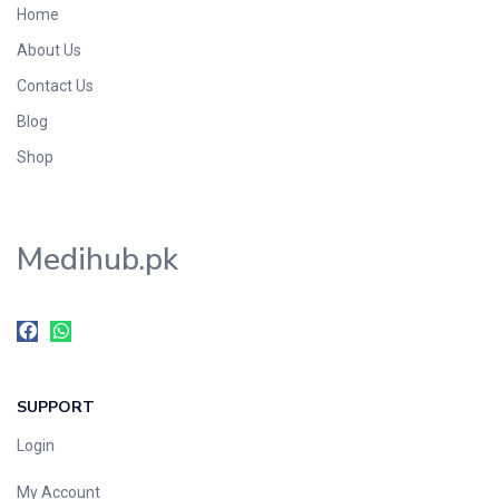
Home
Foods & Beverages
About Us
Gastro-Intestinal Tract
Contact Us
Hair Care
Handwash & Soaps
Blog
Herbal
Shop
Hot Beverages
Hygiene & Household
Medihub.pk
Medicine
Men's Care
Miscellaneous
Mosquito Repellent
Mother Care
SUPPORT
Multivitamins
Multivitamins
Login
Nutrition & Supplements
My Account