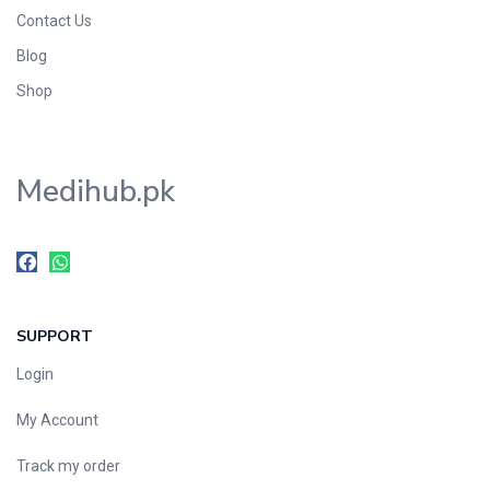
Foods & Beverages
Contact Us
Gastro-Intestinal Tract
Blog
Hair Care
Shop
Handwash & Soaps
Herbal
Medihub.pk
Hot Beverages
Hygiene & Household
Medicine
Men's Care
Miscellaneous
SUPPORT
Mosquito Repellent
Mother Care
Login
Multivitamins
My Account
Multivitamins
Track my order
Nutrition & Supplements