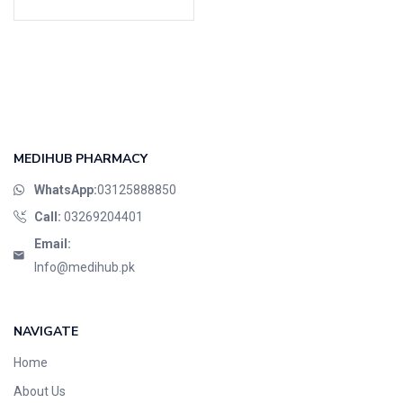
Cardio-Vascular System
Central-Nervous System
Circulatory System
Cold Relief
Dairy
Derma
MEDIHUB PHARMACY
Devices
WhatsApp:
03125888850
Devices & Appliances
Call:
03269204401
Digestives and Laxatives
Email:
Disposable
Info@medihub.pk
Endocrine System
Eye Care
NAVIGATE
Eyes, Nose, Ear
Home
Feminine Care
About Us
First Aid