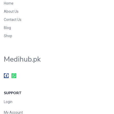
Home
Foods & Beverages
About Us
Gastro-Intestinal Tract
Contact Us
Hair Care
Handwash & Soaps
Blog
Herbal
Shop
Hot Beverages
Hygiene & Household
Medihub.pk
Medicine
Men's Care
Miscellaneous
Mosquito Repellent
Mother Care
SUPPORT
Multivitamins
Multivitamins
Login
Nutrition & Supplements
My Account