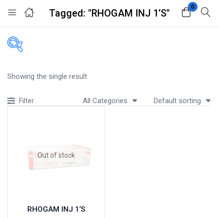
0
Tagged: "RHOGAM INJ 1’S"
Login
Register
Enter your username and password to login.
Filters
Showing the single result
Accessories
All Categories
Default sorting
Filter
Acidity, Indigestion and Heartburn
Appliances
Remember me
Lost password?
Baby & Mother Care
Baby Care
Out of stock
Beverages
Braces
Breakfast and Cereals
Bundles and Kits
RHOGAM INJ 1’S
Calcium & Bone Supplements