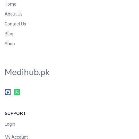
Home
Foods & Beverages
About Us
Gastro-Intestinal Tract
Contact Us
Hair Care
Handwash & Soaps
Blog
Herbal
Shop
Hot Beverages
Hygiene & Household
Medihub.pk
Medicine
Men's Care
Miscellaneous
Mosquito Repellent
Mother Care
SUPPORT
Multivitamins
Multivitamins
Login
Nutrition & Supplements
My Account