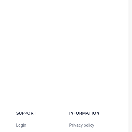
SUPPORT
INFORMATION
Login
Privacy policy