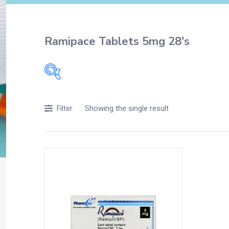
Ramipace Tablets 5mg 28's
Filters
Showing the single result
Filter
Accessories
Acidity, Indigestion and Heartburn
Appliances
Baby & Mother Care
Baby Care
Beverages
Braces
Breakfast and Cereals