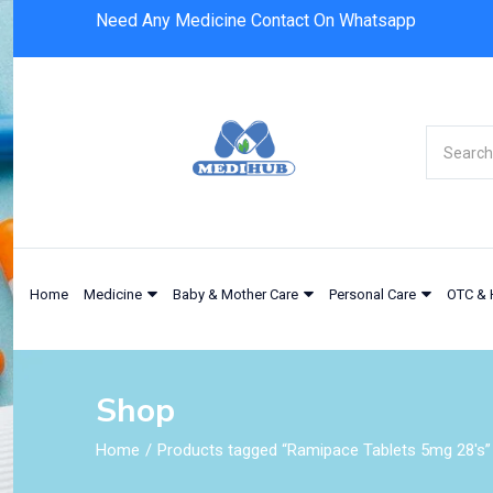
Need Any Medicine Contact On Whatsapp
Home
Medicine
Baby & Mother Care
Personal Care
OTC & 
Shop
Home
Products tagged “Ramipace Tablets 5mg 28's”