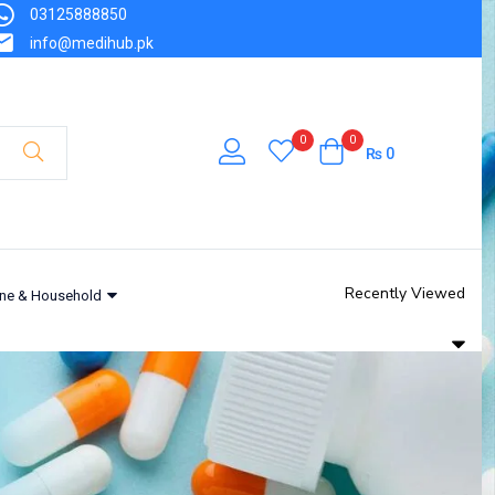
03125888850
info@medihub.pk
0
0
₨
0
Recently Viewed
ne & Household