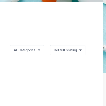
All Categories
Default sorting