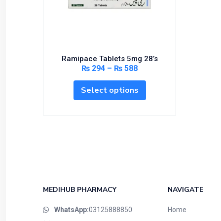
Bundles and Kits
Calcium & Bone Supplements
Cardio-Vascular System
Central-Nervous System
Ramipace Tablets 5mg 28’s
Circulatory System
₨
294
–
₨
588
Cold Relief
Select options
Dairy
Derma
Devices
Devices & Appliances
Digestives and Laxatives
Disposable
Endocrine System
MEDIHUB PHARMACY
NAVIGATE
Eye Care
WhatsApp:
03125888850
Home
Eyes, Nose, Ear