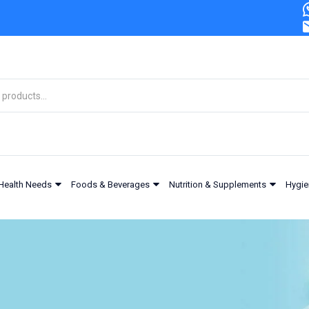
Health Needs
Foods & Beverages
Nutrition & Supplements
Hygie