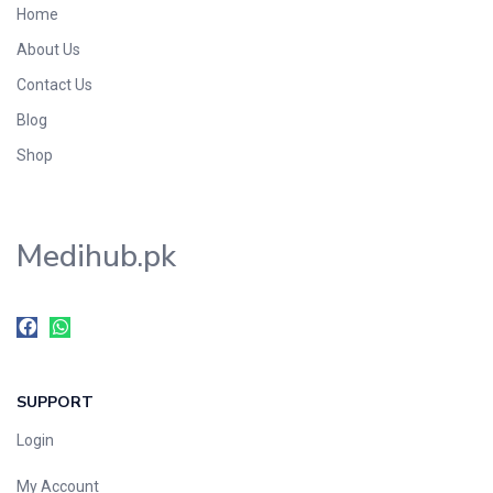
Home
Foods & Beverages
About Us
Gastro-Intestinal Tract
Contact Us
Hair Care
Handwash & Soaps
Blog
Herbal
Shop
Hot Beverages
Hygiene & Household
Medihub.pk
Medicine
Men's Care
Miscellaneous
Mosquito Repellent
Mother Care
SUPPORT
Multivitamins
Multivitamins
Login
Nutrition & Supplements
My Account