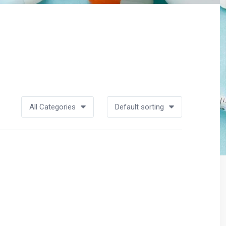
All Categories
Default sorting