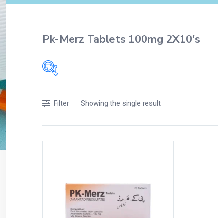
Pk-Merz Tablets 100mg 2X10's
Filters
Showing the single result
Filter
Accessories
Acidity, Indigestion and Heartburn
Appliances
Baby & Mother Care
Baby Care
Beverages
Braces
Breakfast and Cereals