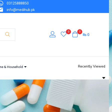
03125888850
info@medihub.pk
0
0
₨
0
Recently Viewed
ne & Household