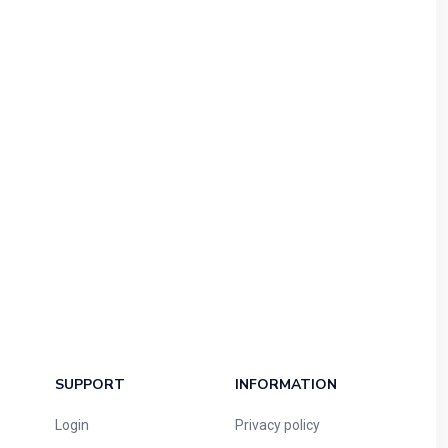
SUPPORT
INFORMATION
Login
Privacy policy