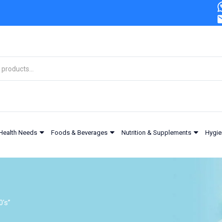
Health Needs
Foods & Beverages
Nutrition & Supplements
Hygie
's”