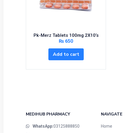
Bundles and Kits
Calcium & Bone Supplements
Cardio-Vascular System
Central-Nervous System
Pk-Merz Tablets 100mg 2X10’s
Circulatory System
₨
650
Cold Relief
Add to cart
Dairy
Derma
Devices
Devices & Appliances
Digestives and Laxatives
Disposable
Endocrine System
MEDIHUB PHARMACY
NAVIGATE
Eye Care
WhatsApp:
03125888850
Home
Eyes, Nose, Ear