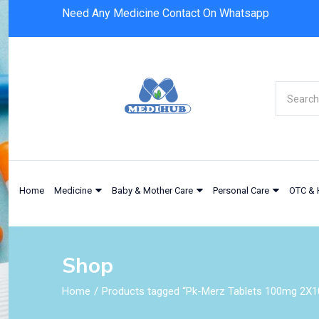
Need Any Medicine Contact On Whatsapp
Home
Medicine
Baby & Mother Care
Personal Care
OTC & 
Shop
Home
Products tagged “Pk-Merz Tablets 100mg 2X10