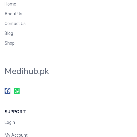
Home
Foods & Beverages
About Us
Gastro-Intestinal Tract
Contact Us
Hair Care
Handwash & Soaps
Blog
Herbal
Shop
Hot Beverages
Hygiene & Household
Medihub.pk
Medicine
Men's Care
Miscellaneous
Mosquito Repellent
Mother Care
SUPPORT
Multivitamins
Multivitamins
Login
Nutrition & Supplements
My Account