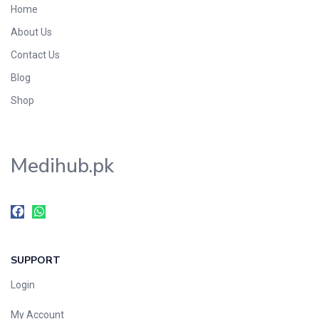
Home
Foods & Beverages
About Us
Gastro-Intestinal Tract
Contact Us
Hair Care
Handwash & Soaps
Blog
Herbal
Shop
Hot Beverages
Hygiene & Household
Medihub.pk
Medicine
Men's Care
Miscellaneous
Mosquito Repellent
Mother Care
SUPPORT
Multivitamins
Multivitamins
Login
Nutrition & Supplements
My Account