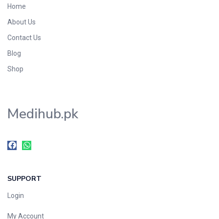
Home
Foods & Beverages
About Us
Gastro-Intestinal Tract
Contact Us
Hair Care
Handwash & Soaps
Blog
Herbal
Shop
Hot Beverages
Hygiene & Household
Medihub.pk
Medicine
Men's Care
Miscellaneous
Mosquito Repellent
Mother Care
SUPPORT
Multivitamins
Multivitamins
Login
Nutrition & Supplements
My Account