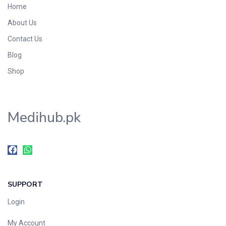
Home
Foods & Beverages
About Us
Gastro-Intestinal Tract
Contact Us
Hair Care
Handwash & Soaps
Blog
Herbal
Shop
Hot Beverages
Hygiene & Household
Medihub.pk
Medicine
Men's Care
Miscellaneous
Mosquito Repellent
Mother Care
SUPPORT
Multivitamins
Multivitamins
Login
Nutrition & Supplements
My Account