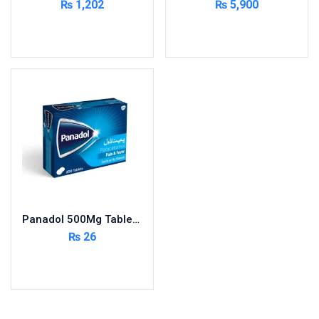
₨
1,202
₨
5,900
Cardio-Vascular System
Add to cart
Add to cart
Central-Nervous System
Circulatory System
Cold Relief
Dairy
Derma
Devices
Devices & Appliances
Digestives and Laxatives
Disposable
Panadol 500Mg Tablets 200S ( Pack Size 20X10s)
Endocrine System
₨
26
Eye Care
Add to cart
Eyes, Nose, Ear
Feminine Care
First Aid