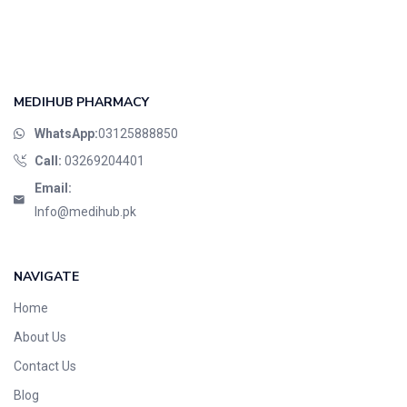
Foods & Beverages
Gastro-Intestinal Tract
Hair Care
Handwash & Soaps
MEDIHUB PHARMACY
Herbal
WhatsApp:
03125888850
Hot Beverages
Call:
03269204401
Hygiene & Household
Email:
Medicine
Info@medihub.pk
Men's Care
Miscellaneous
NAVIGATE
Mosquito Repellent
Home
Mother Care
Multivitamins
About Us
Multivitamins
Contact Us
Nutrition & Supplements
Blog