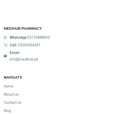
Foods & Beverages
Gastro-Intestinal Tract
Hair Care
Handwash & Soaps
MEDIHUB PHARMACY
Herbal
WhatsApp:
03125888850
Hot Beverages
Call:
03269204401
Hygiene & Household
Email:
Medicine
Info@medihub.pk
Men's Care
Miscellaneous
NAVIGATE
Mosquito Repellent
Home
Mother Care
Multivitamins
About Us
Multivitamins
Contact Us
Nutrition & Supplements
Blog