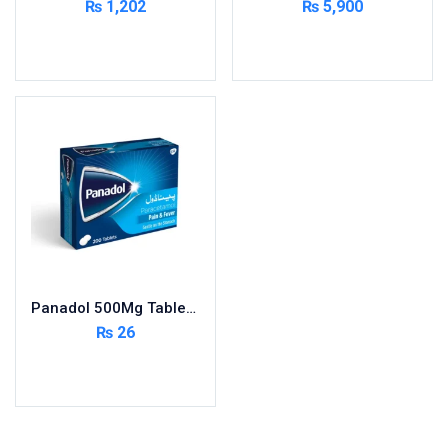
₨
1,202
₨
5,900
Cardio-Vascular System
Add to cart
Add to cart
Central-Nervous System
Circulatory System
Cold Relief
Dairy
Derma
Devices
Devices & Appliances
Digestives and Laxatives
Disposable
Panadol 500Mg Tablets 200S ( Pack Size 20X10s)
Endocrine System
₨
26
Eye Care
Add to cart
Eyes, Nose, Ear
Feminine Care
First Aid