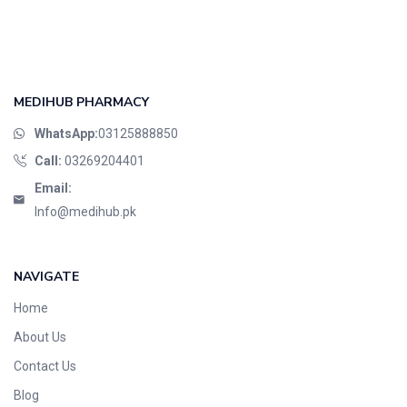
Foods & Beverages
Gastro-Intestinal Tract
Hair Care
Handwash & Soaps
MEDIHUB PHARMACY
Herbal
WhatsApp:
03125888850
Hot Beverages
Call:
03269204401
Hygiene & Household
Email:
Medicine
Info@medihub.pk
Men's Care
Miscellaneous
NAVIGATE
Mosquito Repellent
Home
Mother Care
Multivitamins
About Us
Multivitamins
Contact Us
Nutrition & Supplements
Blog