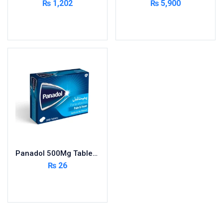
₨
1,202
₨
5,900
Cardio-Vascular System
Add to cart
Add to cart
Central-Nervous System
Circulatory System
Cold Relief
Dairy
Derma
Devices
Devices & Appliances
Digestives and Laxatives
Disposable
Panadol 500Mg Tablets 200S ( Pack Size 20X10s)
Endocrine System
₨
26
Eye Care
Add to cart
Eyes, Nose, Ear
Feminine Care
First Aid