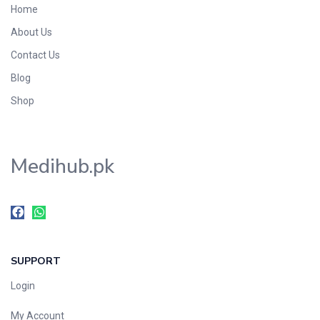
Home
Foods & Beverages
About Us
Gastro-Intestinal Tract
Contact Us
Hair Care
Handwash & Soaps
Blog
Herbal
Shop
Hot Beverages
Hygiene & Household
Medihub.pk
Medicine
Men's Care
Miscellaneous
Mosquito Repellent
Mother Care
SUPPORT
Multivitamins
Multivitamins
Login
Nutrition & Supplements
My Account