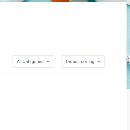
All Categories
Default sorting