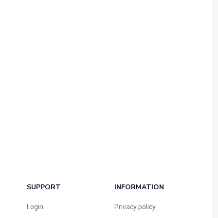
SUPPORT
INFORMATION
Login
Privacy policy