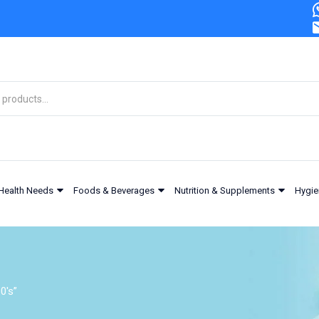
Health Needs
Foods & Beverages
Nutrition & Supplements
Hygie
0's”