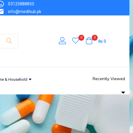
03125888850
info@medihub.pk
0
0
₨
0
Recently Viewed
ne & Household