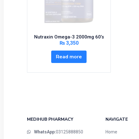
Bundles and Kits
Calcium & Bone Supplements
Cardio-Vascular System
Central-Nervous System
Nutraxin Omega-3 2000mg 60’s
Circulatory System
₨
3,350
Cold Relief
Read more
Dairy
Derma
Devices
Devices & Appliances
Digestives and Laxatives
Disposable
Endocrine System
MEDIHUB PHARMACY
NAVIGATE
Eye Care
WhatsApp:
03125888850
Home
Eyes, Nose, Ear