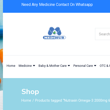
Need Any Medicine Contact On Whatsapp
Home
Medicine
Baby & Mother Care
Personal Care
OTC & 
Shop
Home
Products tagged “Nutraxin Omega-3 2000mg 6