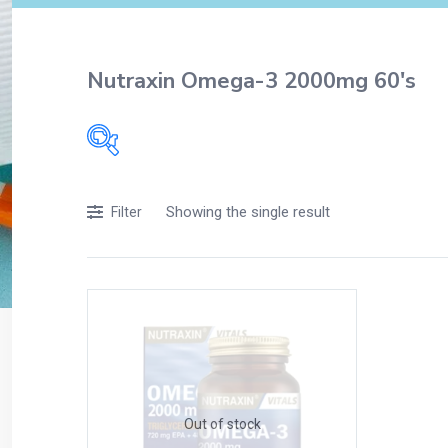
Nutraxin Omega-3 2000mg 60's
Filters
Showing the single result
Filter
Accessories
Acidity, Indigestion and Heartburn
Appliances
Baby & Mother Care
Baby Care
Beverages
Braces
Out of stock
Breakfast and Cereals