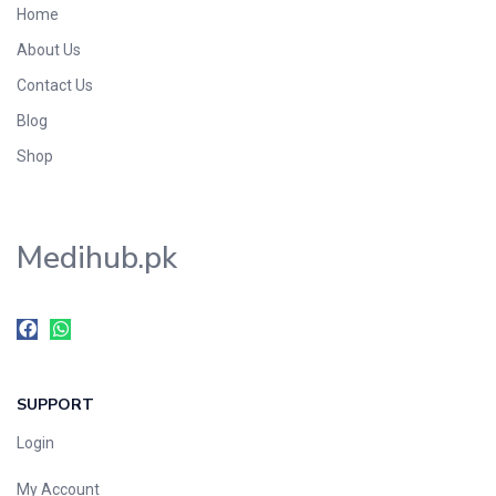
Home
Foods & Beverages
About Us
Gastro-Intestinal Tract
Contact Us
Hair Care
Handwash & Soaps
Blog
Herbal
Shop
Hot Beverages
Hygiene & Household
Medihub.pk
Medicine
Men's Care
Miscellaneous
Mosquito Repellent
Mother Care
SUPPORT
Multivitamins
Multivitamins
Login
Nutrition & Supplements
My Account